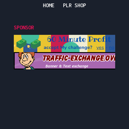
HOME
PLR SHOP
SPONSOR