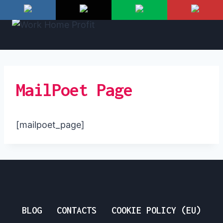
Skip
to
content
MailPoet Page
[mailpoet_page]
BLOG
CONTACTS
COOKIE POLICY (EU)