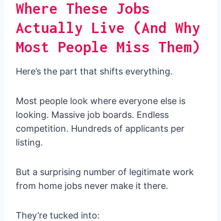
Where These Jobs
Actually Live (And Why
Most People Miss Them)
Here’s the part that shifts everything.
Most people look where everyone else is
looking. Massive job boards. Endless
competition. Hundreds of applicants per
listing.
But a surprising number of legitimate work
from home jobs never make it there.
They’re tucked into: