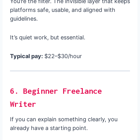
You’re the filter. The invisible layer that keeps
platforms safe, usable, and aligned with
guidelines.
It’s quiet work, but essential.
Typical pay:
$22–$30/hour
6. Beginner Freelance
Writer
If you can explain something clearly, you
already have a starting point.