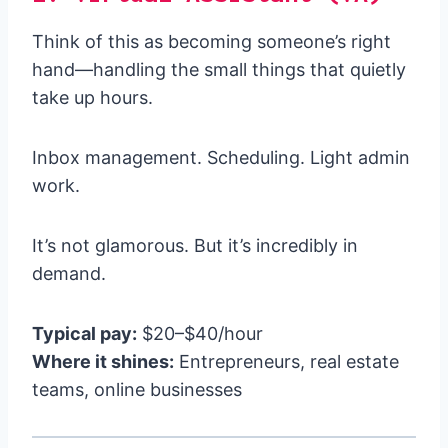
Think of this as becoming someone’s right
hand—handling the small things that quietly
take up hours.
Inbox management. Scheduling. Light admin
work.
It’s not glamorous. But it’s incredibly in
demand.
Typical pay:
$20–$40/hour
Where it shines:
Entrepreneurs, real estate
teams, online businesses