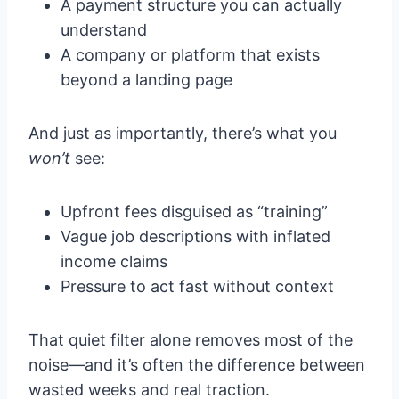
A payment structure you can actually
understand
A company or platform that exists
beyond a landing page
And just as importantly, there’s what you
won’t
see:
Upfront fees disguised as “training”
Vague job descriptions with inflated
income claims
Pressure to act fast without context
That quiet filter alone removes most of the
noise—and it’s often the difference between
wasted weeks and real traction.