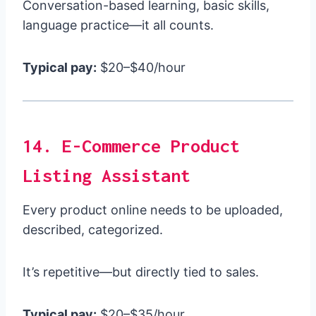
Conversation-based learning, basic skills,
language practice—it all counts.
Typical pay:
$20–$40/hour
14. E-Commerce Product
Listing Assistant
Every product online needs to be uploaded,
described, categorized.
It’s repetitive—but directly tied to sales.
Typical pay:
$20–$35/hour