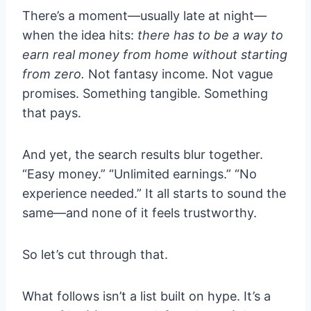
There’s a moment—usually late at night—
when the idea hits:
there has to be a way to
earn real money from home without starting
from zero.
Not fantasy income. Not vague
promises. Something tangible. Something
that pays.
And yet, the search results blur together.
“Easy money.” “Unlimited earnings.” “No
experience needed.” It all starts to sound the
same—and none of it feels trustworthy.
So let’s cut through that.
What follows isn’t a list built on hype. It’s a