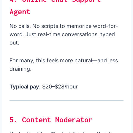
Agent
No calls. No scripts to memorize word-for-
word. Just real-time conversations, typed
out.
For many, this feels more natural—and less
draining.
Typical pay:
$20–$28/hour
5. Content Moderator