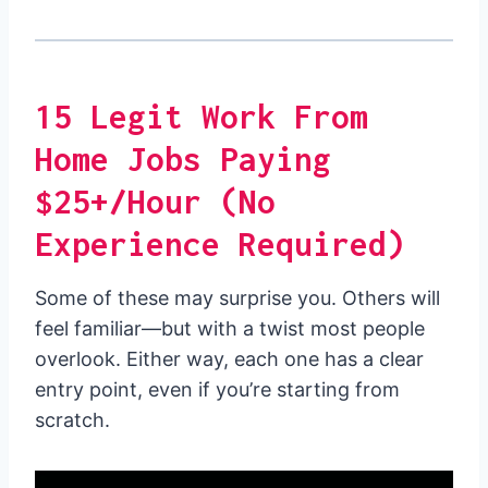
15 Legit Work From
Home Jobs Paying
$25+/Hour (No
Experience Required)
Some of these may surprise you. Others will
feel familiar—but with a twist most people
overlook. Either way, each one has a clear
entry point, even if you’re starting from
scratch.