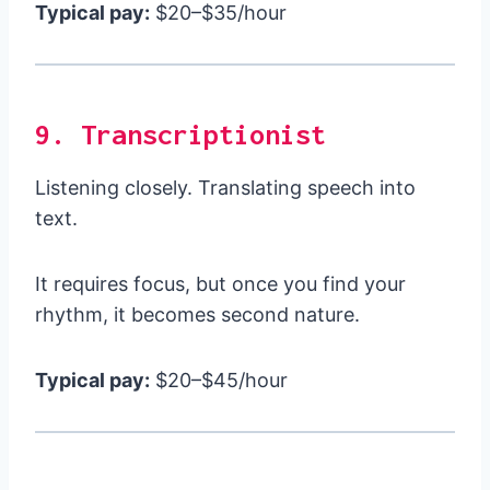
Typical pay:
$20–$35/hour
9. Transcriptionist
Listening closely. Translating speech into
text.
It requires focus, but once you find your
rhythm, it becomes second nature.
Typical pay:
$20–$45/hour