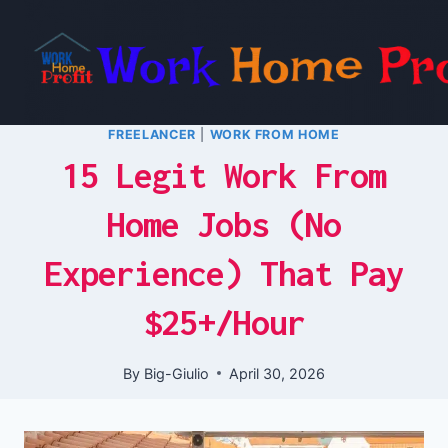
Skip
to
content
FREELANCER
|
WORK FROM HOME
15 Legit Work From
Home Jobs (No
Experience) That Pay
$25+/Hour
By
Big-Giulio
April 30, 2026