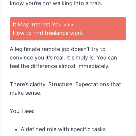
know you’re not walking into a trap.
It May Interest You >>>
How to find freelance work
A legitimate remote job doesn’t try to
convince you it’s real. It simply is. You can
feel the difference almost immediately.
There’s clarity. Structure. Expectations that
make sense.
You’ll see:
A defined role with specific tasks