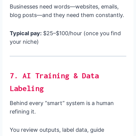
Businesses need words—websites, emails,
blog posts—and they need them constantly.
Typical pay:
$25–$100/hour (once you find
your niche)
7. AI Training & Data
Labeling
Behind every “smart” system is a human
refining it.
You review outputs, label data, guide