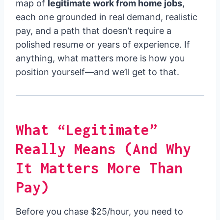
map of
legitimate work from home jobs
,
each one grounded in real demand, realistic
pay, and a path that doesn’t require a
polished resume or years of experience. If
anything, what matters more is how you
position yourself—and we’ll get to that.
What “Legitimate”
Really Means (And Why
It Matters More Than
Pay)
Before you chase $25/hour, you need to