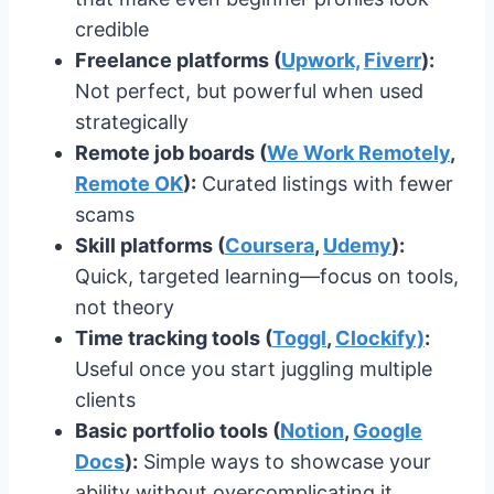
credible
Freelance platforms (
Upwork,
Fiverr
):
Not perfect, but powerful when used
strategically
Remote job boards (
We Work Remotely
,
Remote OK
):
Curated listings with fewer
scams
Skill platforms (
Coursera
,
Udemy
):
Quick, targeted learning—focus on tools,
not theory
Time tracking tools (
Toggl
,
Clockify)
:
Useful once you start juggling multiple
clients
Basic portfolio tools (
Notion
,
Google
Docs
):
Simple ways to showcase your
ability without overcomplicating it