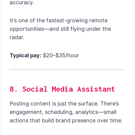
accuracy.
It’s one of the fastest-growing remote
opportunities—and still flying under the
radar.
Typical pay:
$20–$35/hour
8. Social Media Assistant
Posting content is just the surface. There’s
engagement, scheduling, analytics—small
actions that build brand presence over time.