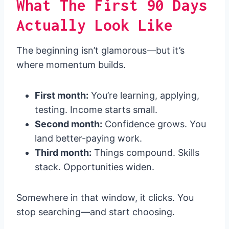
What The First 90 Days
Actually Look Like
The beginning isn’t glamorous—but it’s
where momentum builds.
First month:
You’re learning, applying,
testing. Income starts small.
Second month:
Confidence grows. You
land better-paying work.
Third month:
Things compound. Skills
stack. Opportunities widen.
Somewhere in that window, it clicks. You
stop searching—and start choosing.