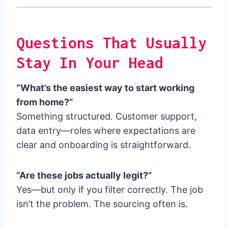
Questions That Usually
Stay In Your Head
“What’s the easiest way to start working
from home?”
Something structured. Customer support,
data entry—roles where expectations are
clear and onboarding is straightforward.
“Are these jobs actually legit?”
Yes—but only if you filter correctly. The job
isn’t the problem. The sourcing often is.