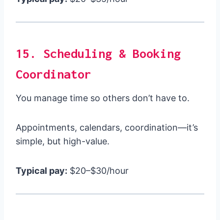
15. Scheduling & Booking
Coordinator
You manage time so others don’t have to.
Appointments, calendars, coordination—it’s
simple, but high-value.
Typical pay:
$20–$30/hour