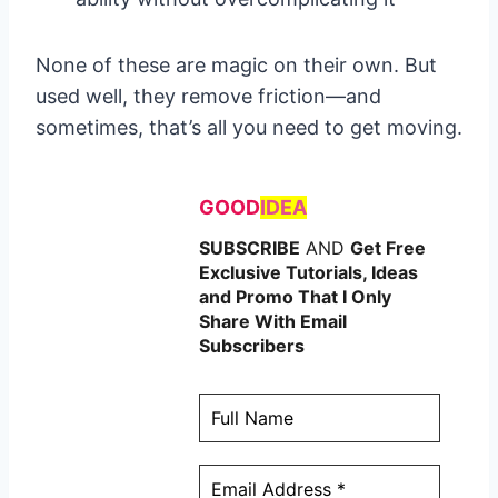
None of these are magic on their own. But
used well, they remove friction—and
sometimes, that’s all you need to get moving.
GOOD
IDEA
SUBSCRIBE
AND
Get Free
Exclusive Tutorials, Ideas
and Promo That I Only
Share With Email
Subscribers