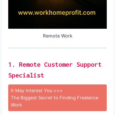
Remote Work
1. Remote Customer Support
Specialist
It May Interest You >>>
The Biggest Secret to Finding Freelance
Work