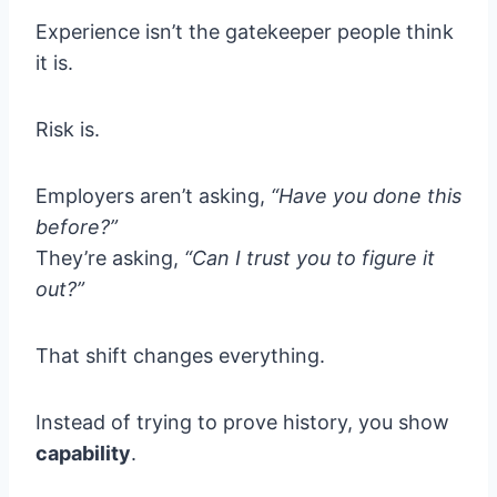
Experience isn’t the gatekeeper people think
it is.
Risk is.
Employers aren’t asking,
“Have you done this
before?”
They’re asking,
“Can I trust you to figure it
out?”
That shift changes everything.
Instead of trying to prove history, you show
capability
.