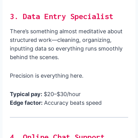
3. Data Entry Specialist
There’s something almost meditative about
structured work—cleaning, organizing,
inputting data so everything runs smoothly
behind the scenes.
Precision is everything here.
Typical pay:
$20–$30/hour
Edge factor:
Accuracy beats speed
4. Online Chat Support