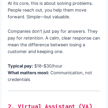
At its core, this is about solving problems.
People reach out, you help them move
forward. Simple—but valuable.
Companies don’t just pay for answers. They
pay for
retention
. A calm, clear response can
mean the difference between losing a
customer and keeping one.
Typical pay:
$18–$30/hour
What matters most:
Communication, not
credentials
2. Virtual Assistant (VA)