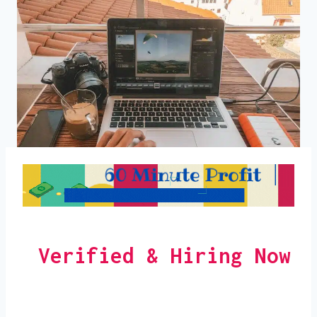
Verified & Hiring Now