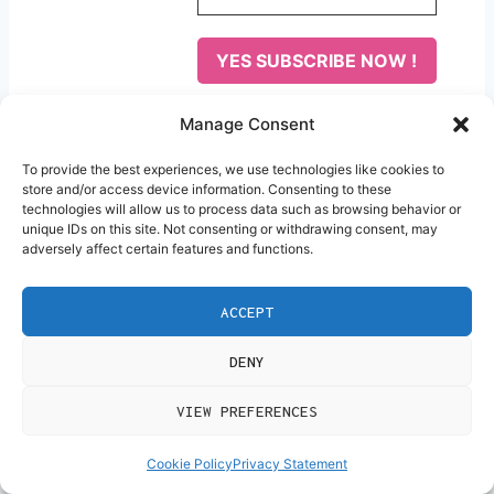
Privacy, yes i agree our
Manage Consent
privacy policy
To provide the best experiences, we use technologies like cookies to
We don’t spam! Read our
store and/or access device information. Consenting to these
technologies will allow us to process data such as browsing behavior or
privacy policy
for more info.
unique IDs on this site. Not consenting or withdrawing consent, may
adversely affect certain features and functions.
Post
#
Freelancer
#
work from home
Tags:
ACCEPT
DENY
Post
PREVIOUS
NEXT
VIEW PREFERENCES
Navigation
The Courage to
How to Start Affiliate
Cookie Policy
Privacy Statement
Change: Why Your
Marketing With No