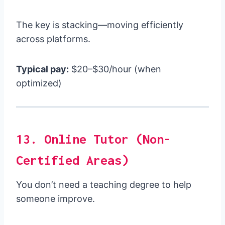
The key is stacking—moving efficiently
across platforms.
Typical pay:
$20–$30/hour (when
optimized)
13. Online Tutor (Non-
Certified Areas)
You don’t need a teaching degree to help
someone improve.