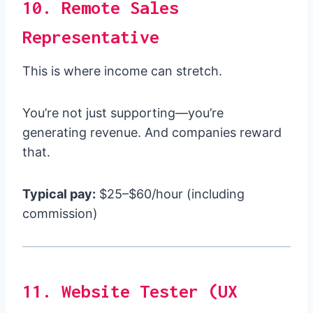
10. Remote Sales
Representative
This is where income can stretch.
You’re not just supporting—you’re
generating revenue. And companies reward
that.
Typical pay:
$25–$60/hour (including
commission)
11. Website Tester (UX