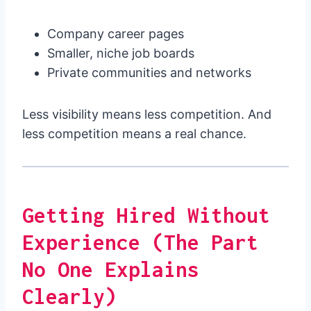
Company career pages
Smaller, niche job boards
Private communities and networks
Less visibility means less competition. And
less competition means a real chance.
Getting Hired Without
Experience (The Part
No One Explains
Clearly)