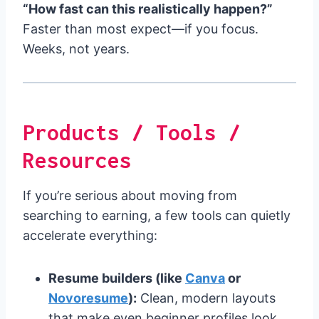
“How fast can this realistically happen?”
Faster than most expect—if you focus.
Weeks, not years.
Products / Tools /
Resources
If you’re serious about moving from
searching to earning, a few tools can quietly
accelerate everything:
Resume builders (like
Canva
or
Novoresume
):
Clean, modern layouts
that make even beginner profiles look