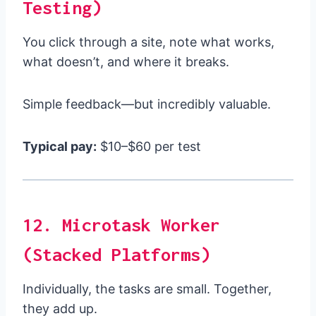
Testing)
You click through a site, note what works,
what doesn’t, and where it breaks.
Simple feedback—but incredibly valuable.
Typical pay:
$10–$60 per test
12. Microtask Worker
(Stacked Platforms)
Individually, the tasks are small. Together,
they add up.