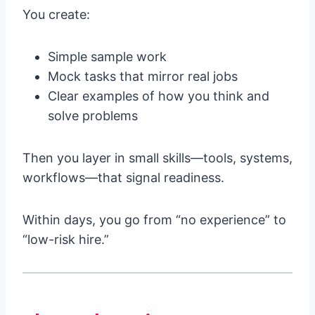
You create:
Simple sample work
Mock tasks that mirror real jobs
Clear examples of how you think and
solve problems
Then you layer in small skills—tools, systems,
workflows—that signal readiness.
Within days, you go from “no experience” to
“low-risk hire.”