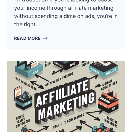
your income through affiliate marketing
without spending a dime on ads, you’re in
the right…
HOW
READ MORE
TO
MAKE
MONEY
WITH
AFFILIATE
MARKETING
USING
FREE
TRAFFIC
METHOD
YT