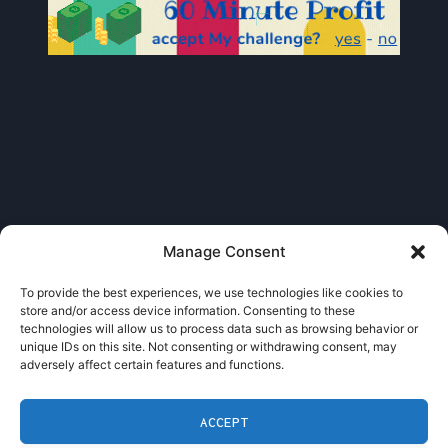
Manage Consent
To provide the best experiences, we use technologies like cookies to
store and/or access device information. Consenting to these
technologies will allow us to process data such as browsing behavior or
unique IDs on this site. Not consenting or withdrawing consent, may
adversely affect certain features and functions.
Admin
ACCEPT