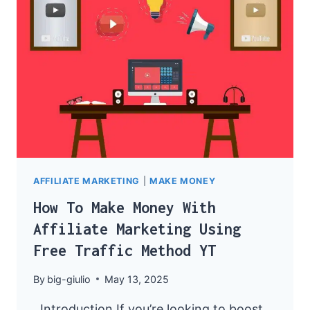
MARKETING
AFFILIATE MARKETING
|
MAKE MONEY
How To Make Money With
Affiliate Marketing Using
Free Traffic Method YT
By
big-giulio
May 13, 2025
Introduction If you’re looking to boost