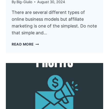
By
Big-Giulio
August 30, 2024
There are several different types of
online business models but affiliate
marketing is one of the simplest. Do note
that simple and…
9
READ MORE
SECRETS
TO
PICKING
PROFITABLE
AFFILIATE
PRODUCTS
FOR
MAXIMUM
INCOME!