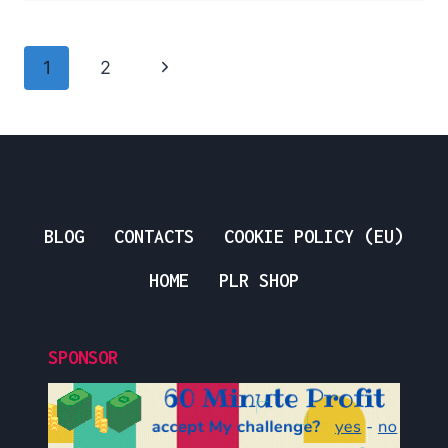
FOR
BEGINNERS
Page
Next
1
2
Navigation
Page
BLOG
CONTACTS
COOKIE POLICY (EU)
HOME
PLR SHOP
SPONSOR