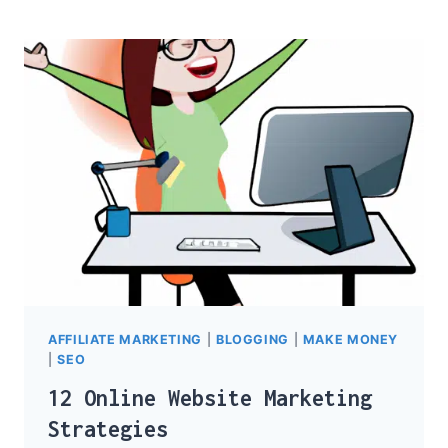
DEFINITION
AFFILIATE MARKETING
|
BLOGGING
|
MAKE MONEY
|
SEO
12 Online Website Marketing
Strategies