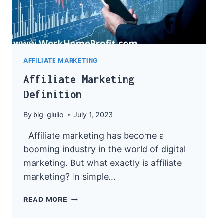
AFFILIATE MARKETING
Affiliate Marketing
Definition
By
big-giulio
July 1, 2023
Affiliate marketing has become a
booming industry in the world of digital
marketing. But what exactly is affiliate
marketing? In simple…
AFFILIATE
READ MORE
MARKETING