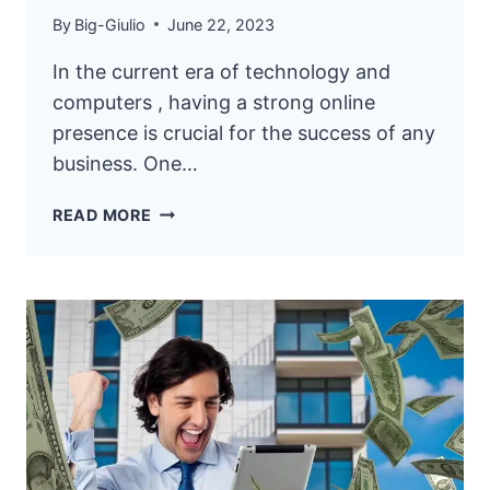
By
Big-Giulio
June 22, 2023
In the current era of technology and
computers , having a strong online
presence is crucial for the success of any
business. One…
12
READ MORE
ONLINE
WEBSITE
MARKETING
STRATEGIES