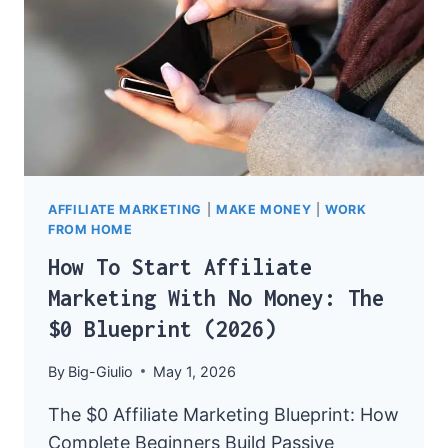
AFFILIATE MARKETING
|
MAKE MONEY
|
WORK
FROM HOME
How To Start Affiliate
Marketing With No Money: The
$0 Blueprint (2026)
By
Big-Giulio
May 1, 2026
The $0 Affiliate Marketing Blueprint: How
Complete Beginners Build Passive