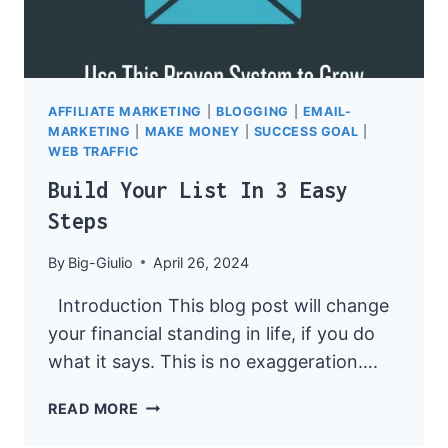
AFFILIATE MARKETING
|
BLOGGING
|
EMAIL-
MARKETING
|
MAKE MONEY
|
SUCCESS GOAL
|
WEB TRAFFIC
Build Your List In 3 Easy
Steps
By
Big-Giulio
April 26, 2024
Introduction This blog post will change
your financial standing in life, if you do
what it says. This is no exaggeration….
BUILD
READ MORE
YOUR