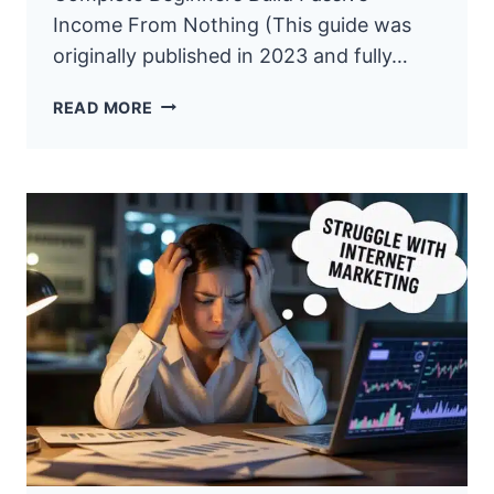
Income From Nothing (This guide was
originally published in 2023 and fully…
HOW
READ MORE
TO
START
AFFILIATE
MARKETING
WITH
NO
MONEY:
THE
$0
BLUEPRINT
(2026)