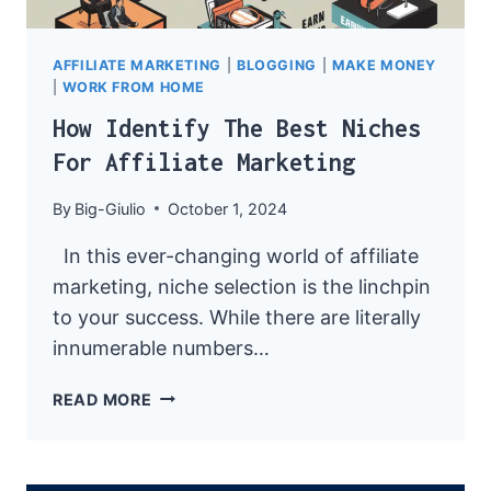
AFFILIATE MARKETING
|
BLOGGING
|
MAKE MONEY
|
WORK FROM HOME
How Identify The Best Niches
For Affiliate Marketing
By
Big-Giulio
October 1, 2024
In this ever-changing world of affiliate
marketing, niche selection is the linchpin
to your success. While there are literally
innumerable numbers…
HOW
READ MORE
IDENTIFY
THE
BEST