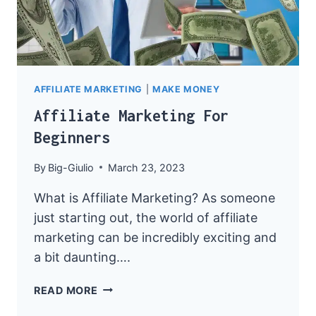
AFFILIATE MARKETING
|
MAKE MONEY
Affiliate Marketing For
Beginners
By
Big-Giulio
March 23, 2023
What is Affiliate Marketing? As someone
just starting out, the world of affiliate
marketing can be incredibly exciting and
a bit daunting….
AFFILIATE
READ MORE
MARKETING