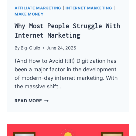
AFFILIATE MARKETING
|
INTERNET MARKETING
|
MAKE MONEY
Why Most People Struggle With
Internet Marketing
By
Big-Giulio
June 24, 2025
(And How to Avoid It!!!) Digitization has
been a major factor in the development
of modern-day internet marketing. With
the massive shift…
WHY
READ MORE
MOST
PEOPLE
STRUGGLE
WITH
INTERNET