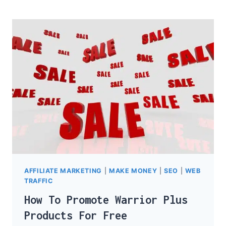
LIST
IN
3
EASY
STEPS
AFFILIATE MARKETING
|
MAKE MONEY
|
SEO
|
WEB
TRAFFIC
How To Promote Warrior Plus
Products For Free