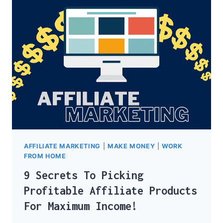
NICHES
FOR
AFFILIATE
MARKETING
AFFILIATE MARKETING
|
MAKE MONEY
|
WORK
FROM HOME
9 Secrets To Picking
Profitable Affiliate Products
For Maximum Income!