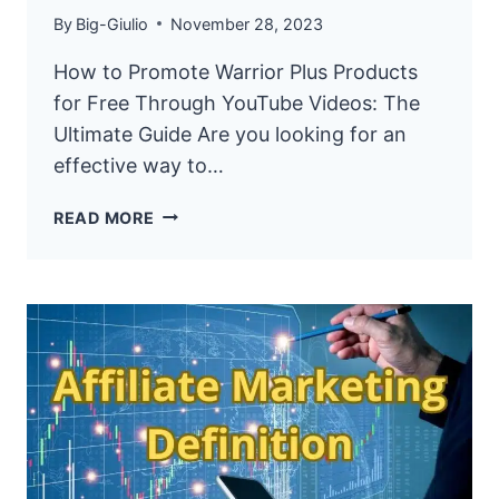
By
Big-Giulio
November 28, 2023
How to Promote Warrior Plus Products
for Free Through YouTube Videos: The
Ultimate Guide Are you looking for an
effective way to…
HOW
READ MORE
TO
PROMOTE
WARRIOR
PLUS
PRODUCTS
FOR
FREE