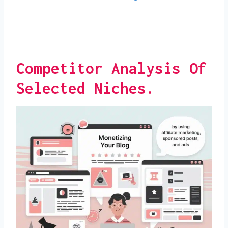
Competitor Analysis Of
Selected Niches.