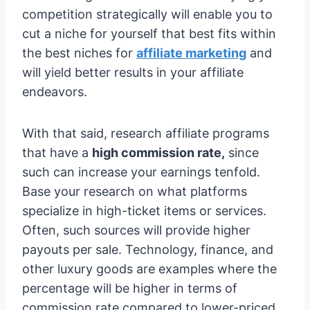
competition strategically will enable you to
cut a niche for yourself that best fits within
the best niches for
affiliate marketing
and
will yield better results in your affiliate
endeavors.
With that said, research affiliate programs
that have a
high commission rate,
since
such can increase your earnings tenfold.
Base your research on what platforms
specialize in high-ticket items or services.
Often, such sources will provide higher
payouts per sale. Technology, finance, and
other luxury goods are examples where the
percentage will be higher in terms of
commission rate compared to lower-priced