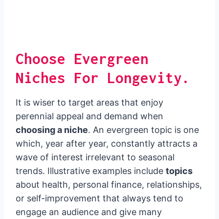
Choose Evergreen
Niches For Longevity.
It is wiser to target areas that enjoy
perennial appeal and demand when
choosing a niche
. An evergreen topic is one
which, year after year, constantly attracts a
wave of interest irrelevant to seasonal
trends. Illustrative examples include
topics
about health, personal finance, relationships,
or self-improvement that always tend to
engage an audience and give many