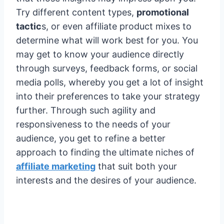
Try different content types,
promotional
tactic
s, or even affiliate product mixes to
determine what will work best for you. You
may get to know your audience directly
through surveys, feedback forms, or social
media polls, whereby you get a lot of insight
into their preferences to take your strategy
further. Through such agility and
responsiveness to the needs of your
audience, you get to refine a better
approach to finding the ultimate niches of
affiliate marketing
that suit both your
interests and the desires of your audience.