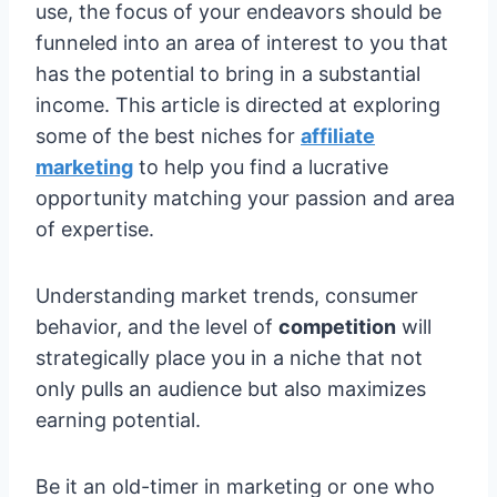
use, the focus of your endeavors should be
funneled into an area of interest to you that
has the potential to bring in a substantial
income. This article is directed at exploring
some of the best niches for
affiliate
marketing
to help you find a lucrative
opportunity matching your passion and area
of expertise.
Understanding market trends, consumer
behavior, and the level of
competition
will
strategically place you in a niche that not
only pulls an audience but also maximizes
earning potential.
Be it an old-timer in marketing or one who