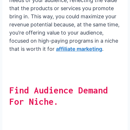
needs of your audience, reflecting the value
that the products or services you promote
bring in. This way, you could maximize your
revenue potential because, at the same time,
you’re offering value to your audience,
focused on high-paying programs in a niche
that is worth it for
affiliate marketing
.
Find Audience Demand
For Niche.