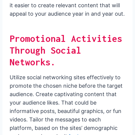
it easier to create relevant content that will
appeal to your audience year in and year out.
Promotional Activities
Through Social
Networks.
Utilize social networking sites effectively to
promote the chosen niche before the target
audience. Create captivating content that
your audience likes. That could be
informative posts, beautiful graphics, or fun
videos. Tailor the messages to each
platform, based on the sites’ demographic