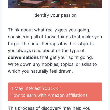
identify your passion
Think about what really gets you going,
considering all of those things that make you
forget the time. Perhaps it is the subjects
you always read about or the type of
conversations
that get your spirit going.
Write down any hobbies, topics, or skills to
which you naturally feel drawn.
It May Interest You >>>
How to earn with Amazon affiliations
This process of discovery may help you