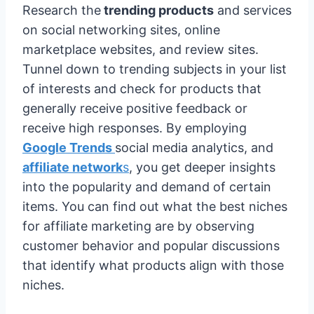
Research the
trending products
and services
on social networking sites, online
marketplace websites, and review sites.
Tunnel down to trending subjects in your list
of interests and check for products that
generally receive positive feedback or
receive high responses. By employing
Google Trends
social media analytics, and
affiliate network
s
, you get deeper insights
into the popularity and demand of certain
items. You can find out what the best niches
for affiliate marketing are by observing
customer behavior and popular discussions
that identify what products align with those
niches.