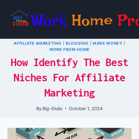
Skip
to
content
AFFILIATE MARKETING
|
BLOGGING
|
MAKE MONEY
|
WORK FROM HOME
How Identify The Best
Niches For Affiliate
Marketing
By
Big-Giulio
October 1, 2024