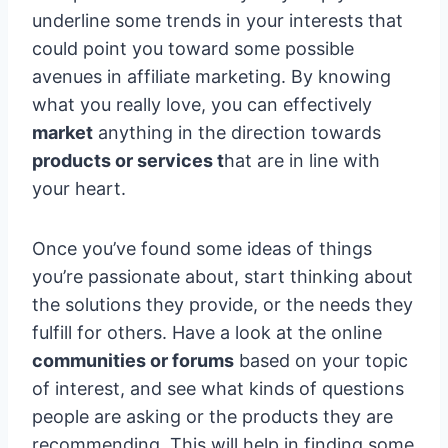
underline some trends in your interests that
could point you toward some possible
avenues in affiliate marketing. By knowing
what you really love, you can effectively
market
anything in the direction towards
products or services t
hat are in line with
your heart.
Once you’ve found some ideas of things
you’re passionate about, start thinking about
the solutions they provide, or the needs they
fulfill for others. Have a look at the online
communities or forums
based on your topic
of interest, and see what kinds of questions
people are asking or the products they are
recommending. This will help in finding some