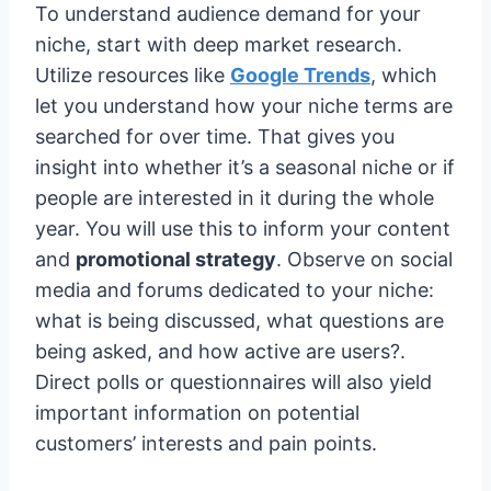
To understand audience demand for your
niche, start with deep market research.
Utilize resources like
Google Trends
, which
let you understand how your niche terms are
searched for over time. That gives you
insight into whether it’s a seasonal niche or if
people are interested in it during the whole
year. You will use this to inform your content
and
promotional strategy
. Observe on social
media and forums dedicated to your niche:
what is being discussed, what questions are
being asked, and how active are users?.
Direct polls or questionnaires will also yield
important information on potential
customers’ interests and pain points.