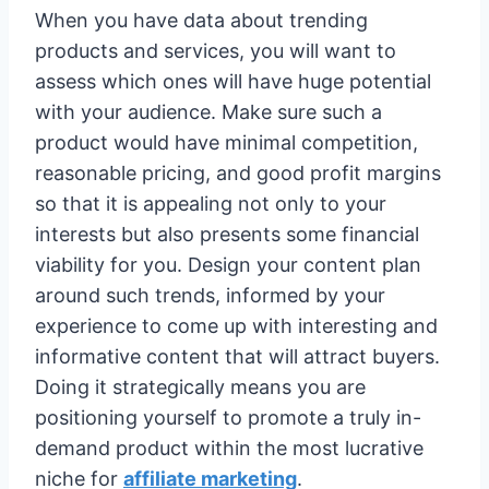
When you have data about trending
products and services, you will want to
assess which ones will have huge potential
with your audience. Make sure such a
product would have minimal competition,
reasonable pricing, and good profit margins
so that it is appealing not only to your
interests but also presents some financial
viability for you. Design your content plan
around such trends, informed by your
experience to come up with interesting and
informative content that will attract buyers.
Doing it strategically means you are
positioning yourself to promote a truly in-
demand product within the most lucrative
niche for
affiliate marketing
.