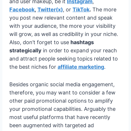
and user makeup, be it
Instagram
,
Facebook
,
Twitter(x)
, or
TikTok
.
The more
you post new relevant content and speak
with your audience, the more your visibility
will grow, as well as credibility in your niche.
Also, don’t forget to use
hashtags
strategically
in order to expand your reach
and attract people seeking topics related to
the best niches for
affiliate marketing
.
Besides organic social media engagement,
therefore, you may want to consider a few
other paid promotional options to amplify
your promotional capabilities. Arguably the
most useful platforms that have recently
been augmented with targeted ad