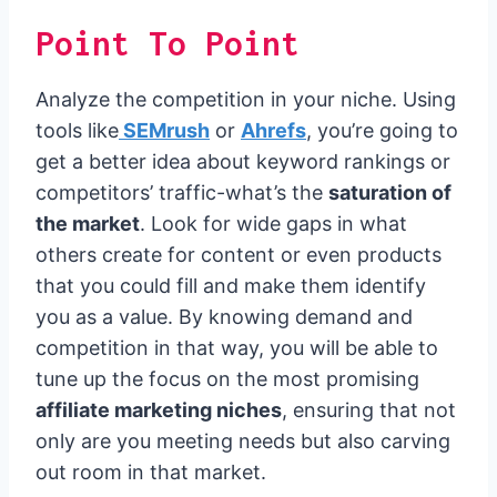
Point To Point
Analyze the competition in your niche. Using
tools like
SEMrush
or
Ahrefs
, you’re going to
get a better idea about keyword rankings or
competitors’ traffic-what’s the
saturation of
the market
. Look for wide gaps in what
others create for content or even products
that you could fill and make them identify
you as a value. By knowing demand and
competition in that way, you will be able to
tune up the focus on the most promising
affiliate marketing niches
, ensuring that not
only are you meeting needs but also carving
out room in that market.