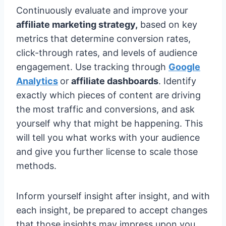
Continuously evaluate and improve your
affiliate marketing strategy,
based on key
metrics that determine conversion rates,
click-through rates, and levels of audience
engagement. Use tracking through
Google
Analytics
or
affiliate dashboards
. Identify
exactly which pieces of content are driving
the most traffic and conversions, and ask
yourself why that might be happening. This
will tell you what works with your audience
and give you further license to scale those
methods.
Inform yourself insight after insight, and with
each insight, be prepared to accept changes
that those insights may impress upon you.