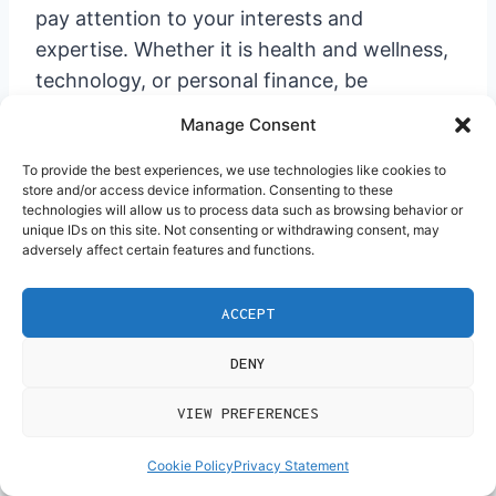
pay attention to your interests and
expertise. Whether it is health and wellness,
technology, or personal finance, be
cognizant of what audience you will be
Manage Consent
targeting and the nature of content that will
engage them. Once you get the formula right
To provide the best experiences, we use technologies like cookies to
store and/or access device information. Consenting to these
and work committedly, you shall be able to
technologies will allow us to process data such as browsing behavior or
unique IDs on this site. Not consenting or withdrawing consent, may
create a high-paying niche in
affiliate
adversely affect certain features and functions.
marketing
. Now is the time for
implementation: start exploring these niches
ACCEPT
to find a fit for you!
DENY
GOOD
IDEA
VIEW PREFERENCES
SUBSCRIBE
AND
Get Free
Cookie Policy
Privacy Statement
Exclusive Tutorials, Ideas
and Promo That I Only