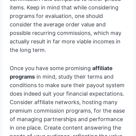
items. Keep in mind that while considering
programs for evaluation, one should
consider the average order value and
possible recurring commissions, which may
actually result in far more viable incomes in
the long term.
Once you have some promising
affiliate
programs
in mind, study their terms and
conditions to make sure their payout system
does indeed suit your financial expectations.
Consider affiliate networks, hosting many
premium commission programs, for the ease
of managing partnerships and performance
in one place. Create content answering the