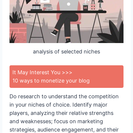
analysis of selected niches
It May Interest You >>>
10 ways to monetize your blog
Do research to understand the competition
in your niches of choice. Identify major
players, analyzing their relative strengths
and weaknesses; focus on marketing
strategies, audience engagement, and their