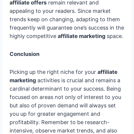
affiliate offers
remain relevant and
appealing to your readers. Since market
trends keep on changing, adapting to them
frequently will guarantee one’s success in the
highly competitive
affiliate marketing
space.
Conclusion
Picking up the right niche for your
affiliate
marketing
activities is crucial and remains a
cardinal determinant to your success. Being
focused on areas not only of interest to you
but also of proven demand will always set
you up for greater engagement and
profitability. Remember to be research-
intensive, observe market trends, and also