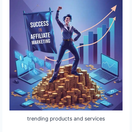
trending products and services