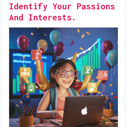
Identify Your Passions
And Interests.