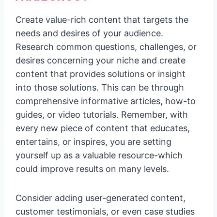
Create value-rich content that targets the
needs and desires of your audience.
Research common questions, challenges, or
desires concerning your niche and create
content that provides solutions or insight
into those solutions. This can be through
comprehensive informative articles, how-to
guides, or video tutorials. Remember, with
every new piece of content that educates,
entertains, or inspires, you are setting
yourself up as a valuable resource-which
could improve results on many levels.
Consider adding user-generated content,
customer testimonials, or even case studies