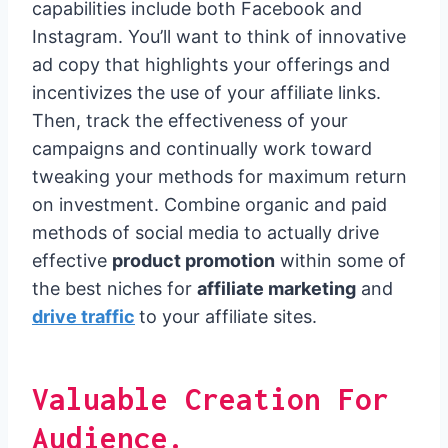
capabilities include both Facebook and
Instagram. You’ll want to think of innovative
ad copy that highlights your offerings and
incentivizes the use of your affiliate links.
Then, track the effectiveness of your
campaigns and continually work toward
tweaking your methods for maximum return
on investment. Combine organic and paid
methods of social media to actually drive
effective
product promotion
within some of
the best niches for
affiliate marketing
and
drive traffic
to your affiliate sites.
Valuable Creation For
Audience.