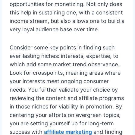
opportunities for monetizing. Not only does
this help in sustaining one, with a consistent
income stream, but also allows one to build a
very loyal audience base over time.
Consider some key points in finding such
ever-lasting niches: interests, expertise, to
which add some market trend observance.
Look for crosspoints, meaning areas where
your interests meet ongoing consumer
needs. You further validate your choice by
reviewing the content and affiliate programs
in those niches for viability in promotion. By
centering your efforts on evergreen topics,
you are setting yourself up for long-term
success with
affiliate marketing
and finding