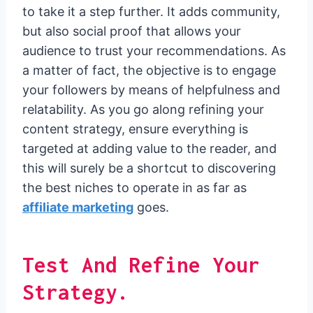
to take it a step further. It adds community,
but also social proof that allows your
audience to trust your recommendations. As
a matter of fact, the objective is to engage
your followers by means of helpfulness and
relatability. As you go along refining your
content strategy, ensure everything is
targeted at adding value to the reader, and
this will surely be a shortcut to discovering
the best niches to operate in as far as
affiliate marketing
goes.
Test And Refine Your
Strategy.