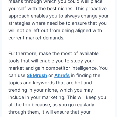
means through which you could well place
yourself with the best niches. This proactive
approach enables you to always change your
strategies where need be to ensure that you
will not be left out from being aligned with
current market demands.
Furthermore, make the most of available
tools that will enable you to study your
market and gain competitor intelligence. You
can use
SEMrush
or
Ahrefs
in finding the
topics and keywords that are hot and
trending in your niche, which you may
include in your marketing. This will keep you
at the top because, as you go regularly
through them, it will ensure that your