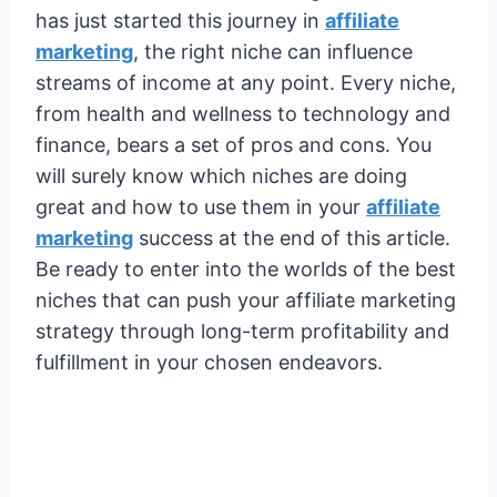
has just started this journey in
affiliate
marketing
, the right niche can influence
streams of income at any point. Every niche,
from health and wellness to technology and
finance, bears a set of pros and cons. You
will surely know which niches are doing
great and how to use them in your
affiliate
marketing
success at the end of this article.
Be ready to enter into the worlds of the best
niches that can push your affiliate marketing
strategy through long-term profitability and
fulfillment in your chosen endeavors.