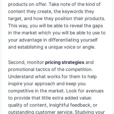
products on offer. Take note of the kind of
content they create, the keywords they
target, and how they position their products.
This way, you will be able to reveal the gaps
in the market which you will be able to use to
your advantage in differentiating yourself
and establishing a unique voice or angle.
Second, monitor
pricing strategies
and
promotional tactics of the competition.
Understand what works for them to help
inspire your approach and keep you
competitive in the market. Look for avenues
to provide that little extra added value:
quality of content, insightful feedback, or
outstanding customer service. Studying your