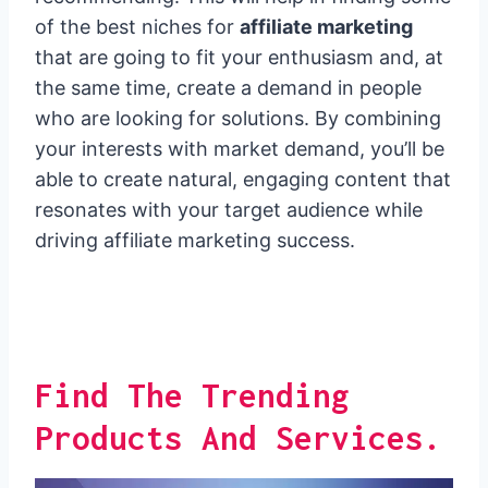
of the best niches for
affiliate marketing
that are going to fit your enthusiasm and, at
the same time, create a demand in people
who are looking for solutions. By combining
your interests with market demand, you’ll be
able to create natural, engaging content that
resonates with your target audience while
driving affiliate marketing success.
Find The Trending
Products And Services.