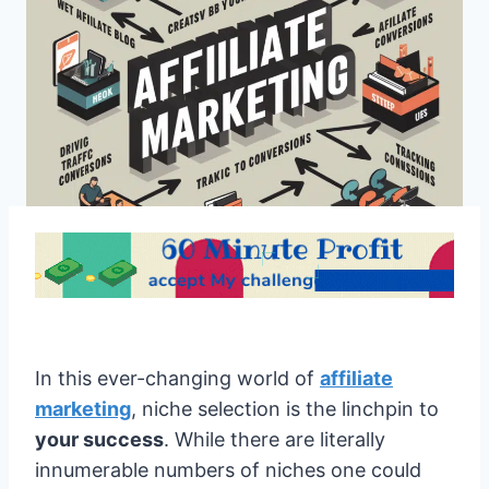
In this ever-changing world of
affiliate
marketing
, niche selection is the linchpin to
your success
. While there are literally
innumerable numbers of niches one could