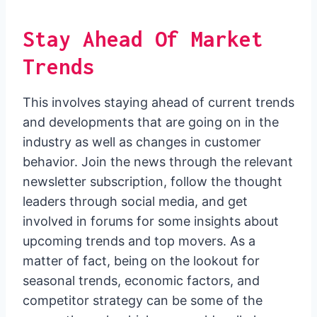
Stay Ahead Of Market
Trends
This involves staying ahead of current trends
and developments that are going on in the
industry as well as changes in customer
behavior. Join the news through the relevant
newsletter subscription, follow the thought
leaders through social media, and get
involved in forums for some insights about
upcoming trends and top movers. As a
matter of fact, being on the lookout for
seasonal trends, economic factors, and
competitor strategy can be some of the